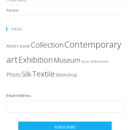
Review
TAGS
Contemporary
Collection
Artist's book
art
Exhibition
Museum
Music
Performance
Textile
Silk
Photo
Workshop
Email Address