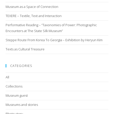
Museum as a Space of Connection
TEXERE – Textile, Text and Interaction
Performative Reading – “Taxonomies of Power: Photographic
Encounters at The State Silk Museum”
Steppe Route From Korea To Georgia – Exhibition by Heryun Kim
Texts as Cultural Treasure
CATEGORIES
All
Collections
Museum guest
Museums and stories
Photo story