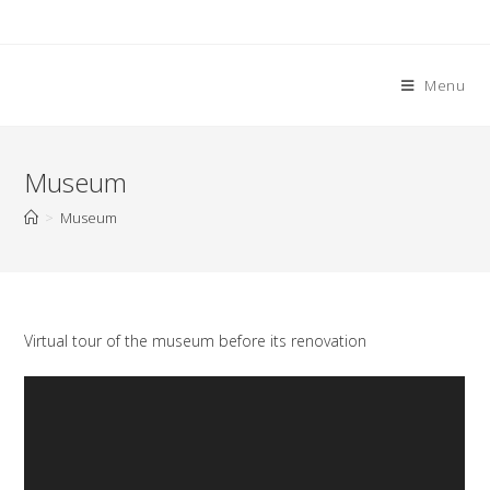
Skip
to
content
Menu
Museum
>
Museum
Virtual tour of the museum before its renovation