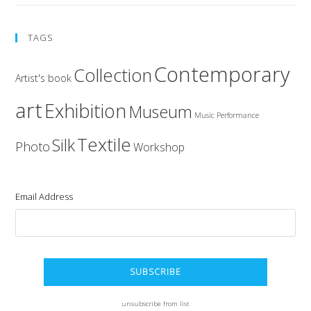
TAGS
Contemporary
Collection
Artist's book
art
Exhibition
Museum
Music
Performance
Textile
Silk
Photo
Workshop
Email Address
unsubscribe from list