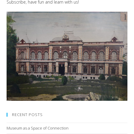
Subscribe, have fun and learn with us!
RECENT POSTS
Museum as a Space of Connection