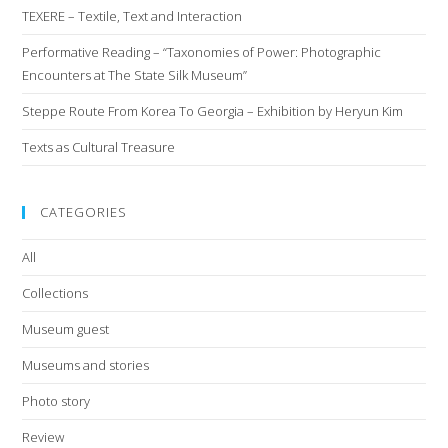
TEXERE – Textile, Text and Interaction
Performative Reading – “Taxonomies of Power: Photographic
Encounters at The State Silk Museum”
Steppe Route From Korea To Georgia – Exhibition by Heryun Kim
Texts as Cultural Treasure
CATEGORIES
All
Collections
Museum guest
Museums and stories
Photo story
Review