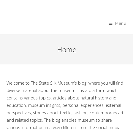
Skip
to
content
Menu
Home
Welcome to The State Silk Museum’s blog, where you will find
diverse material about the museum. It is a platform which
contains various topics: articles about natural history and
education, museum insights, personal experiences, external
perspectives, stories about textile, fashion, contemporary art
and related topics. The blog enables museum to share
various information in a way different from the social media.